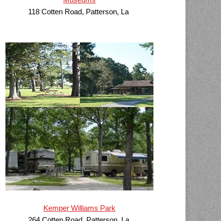
118 Cotten Road, Patterson, La
Kemper Williams Park
264 Cotten Road, Patterson, La