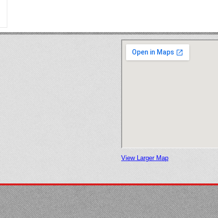
View Larger Map