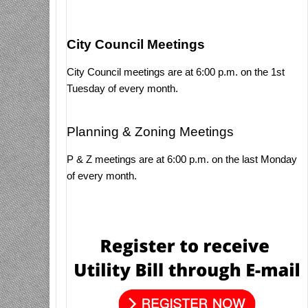
City Council Meetings
City Council meetings are at 6:00 p.m. on the 1st
Tuesday of every month.
Planning & Zoning Meetings
P & Z meetings are at 6:00 p.m. on the last Monday
of every month.