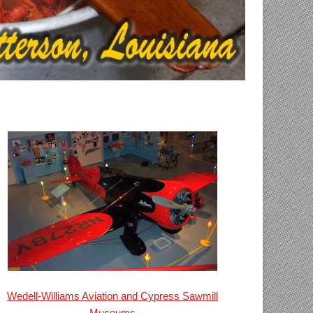
Wedell-Williams Aviation and Cypress Sawmill
Museums