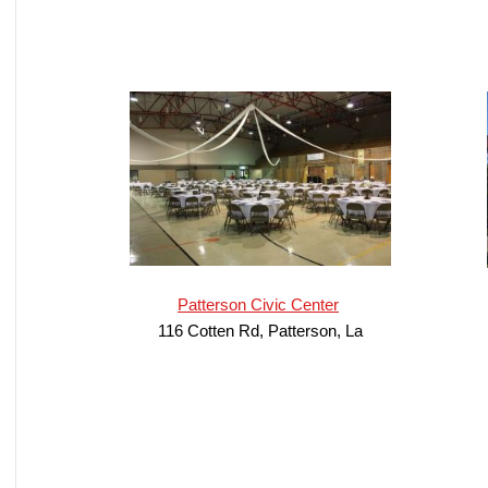
Patterson Civic Center
116 Cotten Rd, Patterson, La