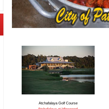
Atchafalaya Golf Course
Atchafalaya at Idlewoood