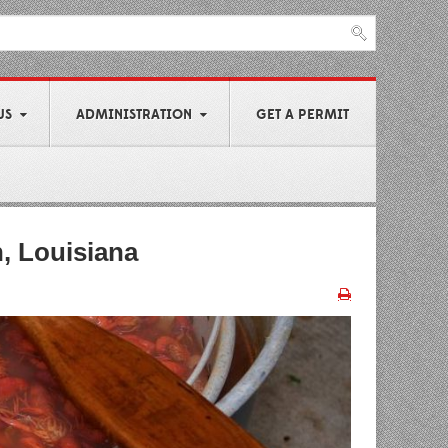
US
ADMINISTRATION
GET A PERMIT
n, Louisiana