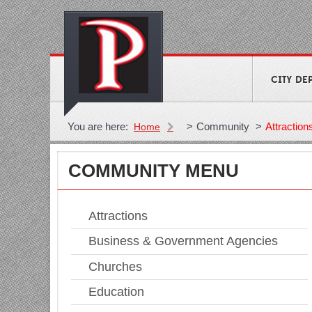
CITY DE
You are here:
>
Community
>
Attraction
Home
COMMUNITY MENU
Attractions
Business & Government Agencies
Churches
Education