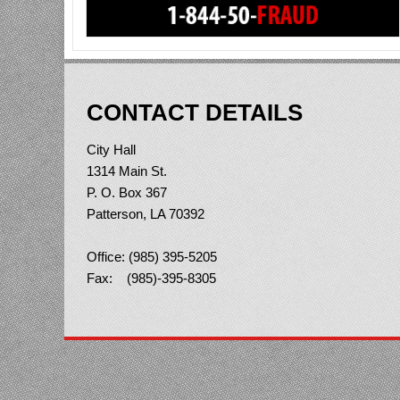
CONTACT DETAILS
City Hall
1314 Main St.
P. O. Box 367
Patterson, LA 70392
Office: (985) 395-5205
Fax: (985)-395-8305