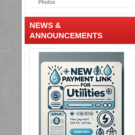
Photos
NEWS &
ANNOUNCEMENTS