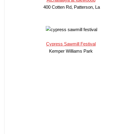
400 Cotten Rd, Patterson, La
Cypress Sawmill Festival
Kemper Williams Park