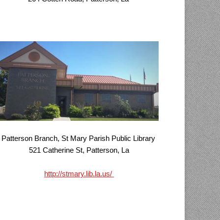
Patterson Branch, St Mary Parish Public Library
521 Catherine St, Patterson, La
http://stmary.lib.la.us/