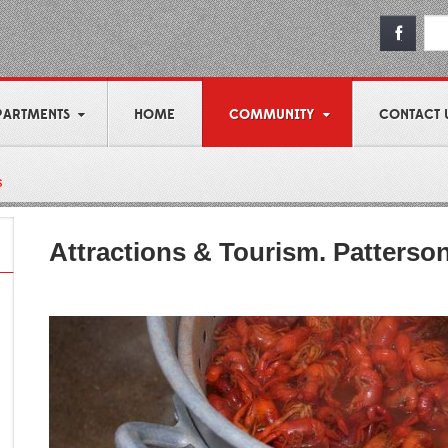
PARTMENTS
HOME
COMMUNITY
CONTACT 
s
Attractions & Tourism. Patterso