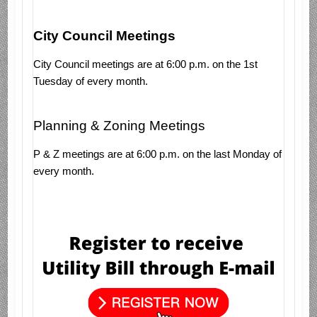
City Council Meetings
City Council meetings are at 6:00 p.m. on the 1st
Tuesday of every month.
Planning & Zoning Meetings
P & Z meetings are at 6:00 p.m. on the last Monday of
every month.