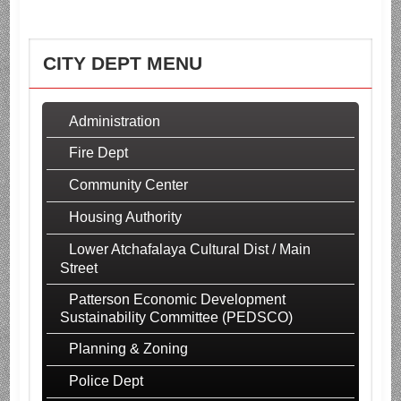
CITY DEPT MENU
Administration
Fire Dept
Community Center
Housing Authority
Lower Atchafalaya Cultural Dist / Main
Street
Patterson Economic Development
Sustainability Committee (PEDSCO)
Planning & Zoning
Police Dept