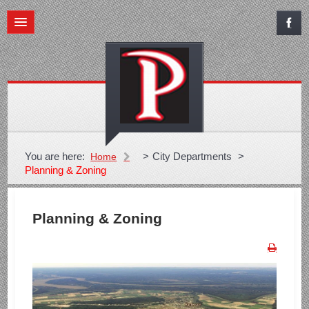
You are here:
>
City Departments
>
Home
Planning & Zoning
Planning & Zoning