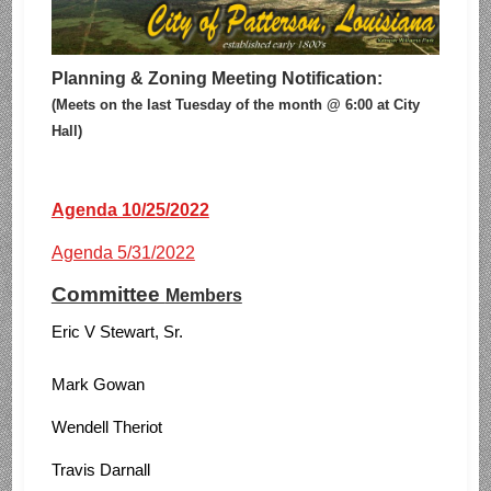
Planning & Zoning Meeting Notification:
(Meets on the last Tuesday of the month @ 6:00 at City
Hall)
Agenda 10/25/2022
Agenda 5/31/2022
Committee
Members
Eric V Stewart, Sr.
Mark Gowan
Wendell Theriot
Travis Darnall