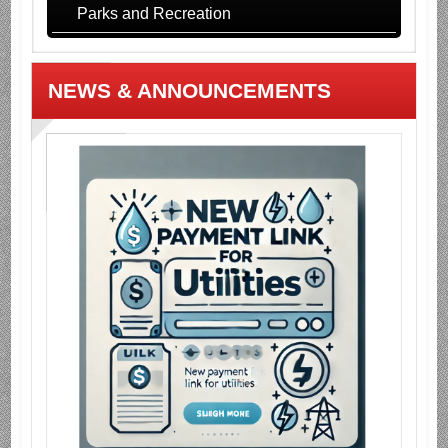
Parks and Recreation
NEWS & ANNOUNCEMENTS