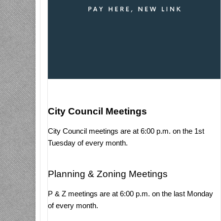
City Council Meetings
City Council meetings are at 6:00 p.m. on the 1st
Tuesday of every month.
Planning & Zoning Meetings
P & Z meetings are at 6:00 p.m. on the last Monday
of every month.