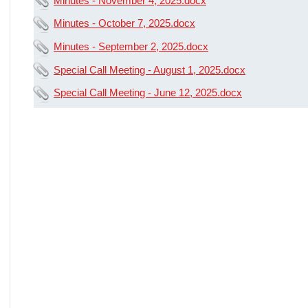
Minutes - November 4, 2025.docx
Minutes - October 7, 2025.docx
Minutes - September 2, 2025.docx
Special Call Meeting - August 1, 2025.docx
Special Call Meeting - June 12, 2025.docx