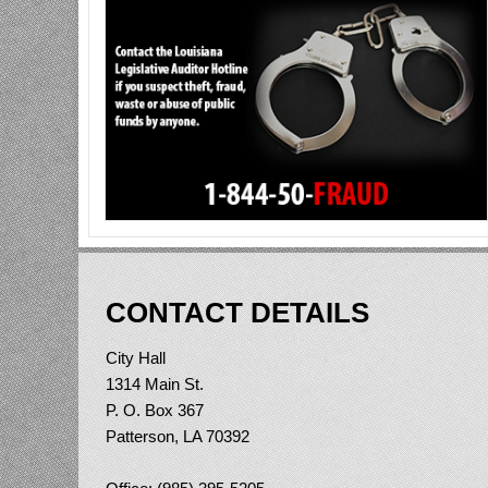
CONTACT DETAILS
City Hall
1314 Main St.
P. O. Box 367
Patterson, LA 70392