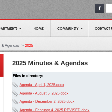
PARTMENTS
HOME
COMMUNITY
CONTACT 
s & Agendas
>
2025
2025 Minutes & Agendas
Files in directory:
Agenda - April 1, 2025.docx
Agenda - August 5, 2025.docx
Agenda - December 2, 2025.docx
Agenda - February 4, 2025 REVISED.docx