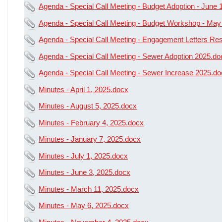
Agenda - Special Call Meeting - Budget Adoption - June 
Agenda - Special Call Meeting - Budget Workshop - May
Agenda - Special Call Meeting - Engagement Letters Re
Agenda - Special Call Meeting - Sewer Adoption 2025.do
Agenda - Special Call Meeting - Sewer Increase 2025.d
Minutes - April 1, 2025.docx
Minutes - August 5, 2025.docx
Minutes - February 4, 2025.docx
Minutes - January 7, 2025.docx
Minutes - July 1, 2025.docx
Minutes - June 3, 2025.docx
Minutes - March 11, 2025.docx
Minutes - May 6, 2025.docx