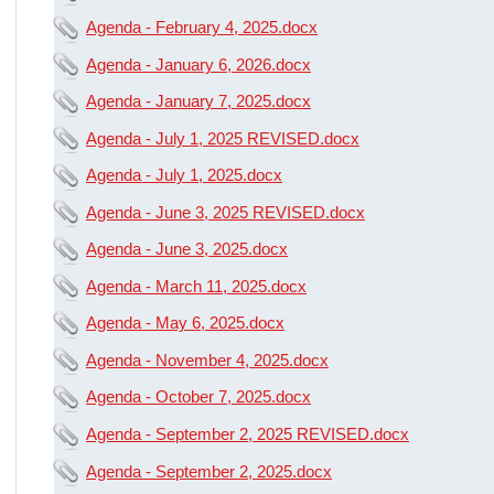
Agenda - February 4, 2025.docx
Agenda - January 6, 2026.docx
Agenda - January 7, 2025.docx
Agenda - July 1, 2025 REVISED.docx
Agenda - July 1, 2025.docx
Agenda - June 3, 2025 REVISED.docx
Agenda - June 3, 2025.docx
Agenda - March 11, 2025.docx
Agenda - May 6, 2025.docx
Agenda - November 4, 2025.docx
Agenda - October 7, 2025.docx
Agenda - September 2, 2025 REVISED.docx
Agenda - September 2, 2025.docx