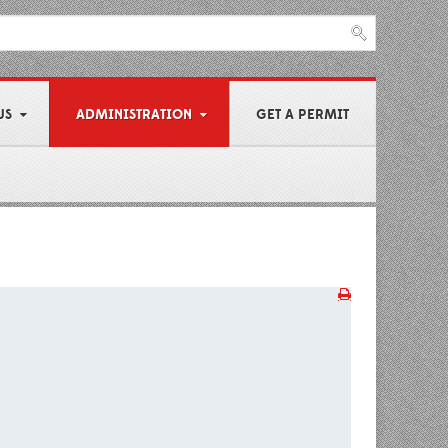
US
ADMINISTRATION
GET A PERMIT