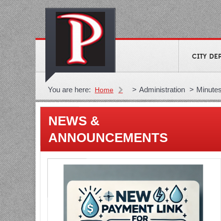
CITY DE
You are here:
>
Administration
>
Minute
Home
NEWS &
ANNOUNCEMENTS