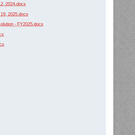
12, 2024.docx
 19, 2025.docx
solution - FY2025.docx
cx
ocx