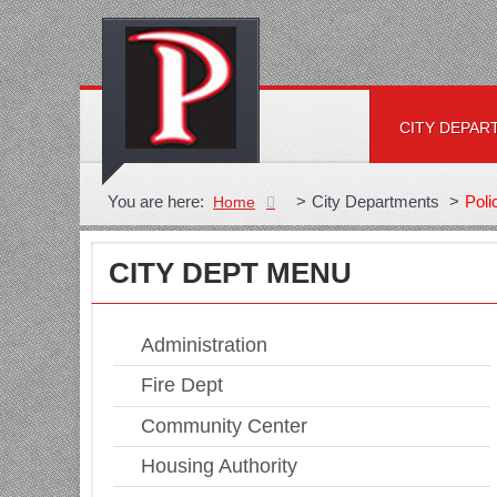
CITY DEPAR
You are here:
>
City Departments
>
Poli
Home
CITY DEPT MENU
Administration
Fire Dept
Community Center
Housing Authority