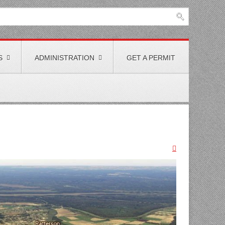
S
ADMINISTRATION
GET A PERMIT