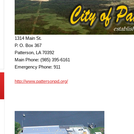
1314 Main St.
P. O. Box 367
Patterson, LA 70392
Main Phone: (985) 395-6161
Emergency Phone: 911
http://www.pattersonpd.org/