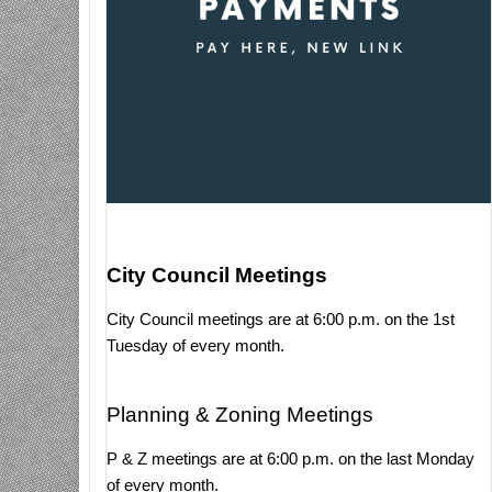
City Council Meetings
City Council meetings are at 6:00 p.m. on the 1st
Tuesday of every month.
Planning & Zoning Meetings
P & Z meetings are at 6:00 p.m. on the last Monday
of every month.