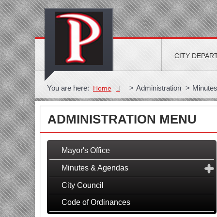
CITY DEPAR
You are here:
>
Administration
>
Minute
Home
ADMINISTRATION MENU
Mayor's Office
Minutes & Agendas
City Council
Code of Ordinances