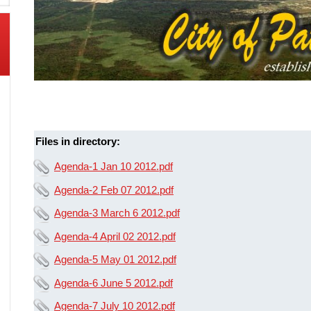
Files in directory:
Agenda-1 Jan 10 2012.pdf
Agenda-2 Feb 07 2012.pdf
Agenda-3 March 6 2012.pdf
Agenda-4 April 02 2012.pdf
Agenda-5 May 01 2012.pdf
Agenda-6 June 5 2012.pdf
Agenda-7 July 10 2012.pdf