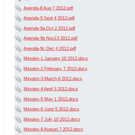
Agenda-8 Aug 7 2012.pdf
Agenda-9 Sept 4 2012.pdf
Agenda-9a Oct 2 2012.pdf
Agenda-9b Nov13 2012.pdf
Agenda-9c Dec 4 2012.pdf
Minutes-1 January 10 2012.docx
Minutes-2 February 7 2012.docx
Minutes-3 March 6 2012.docx
Minutes-4 April 3 2012.docx
Minutes-5 May 1 2012.docx
Minutes-6 June 5 2012.docx
Minutes-7 July 10 2012.docx
Minutes-8 August 7 2012.docx