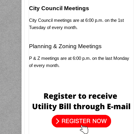
City Council Meetings
City Council meetings are at 6:00 p.m. on the 1st
Tuesday of every month.
Planning & Zoning Meetings
P & Z meetings are at 6:00 p.m. on the last Monday
of every month.