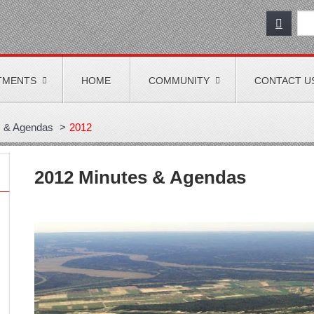
TMENTS
HOME
COMMUNITY
CONTACT U
s & Agendas
>
2012
2012 Minutes & Agendas