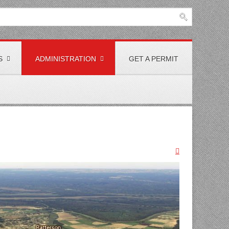
S
ADMINISTRATION
GET A PERMIT