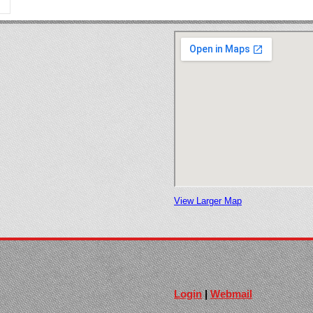
View Larger Map
Login
|
Webmail