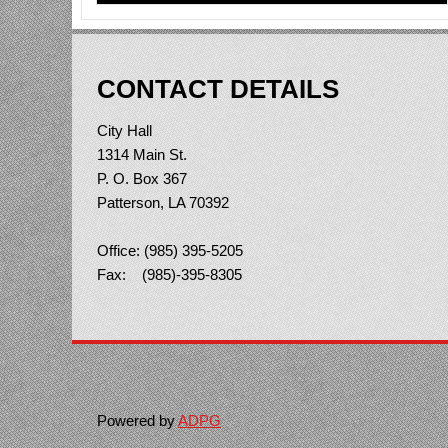
CONTACT DETAILS
City Hall
1314 Main St.
P. O. Box 367
Patterson, LA 70392
Office: (985) 395-5205
Fax: (985)-395-8305
Powered by
ADPG