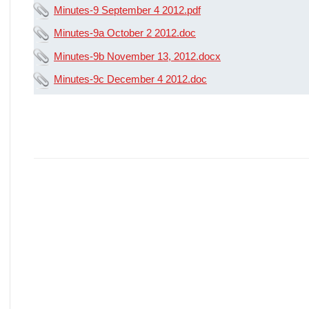
Minutes-9 September 4 2012.pdf
Minutes-9a October 2 2012.doc
Minutes-9b November 13, 2012.docx
Minutes-9c December 4 2012.doc