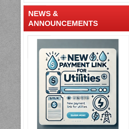
NEWS &
ANNOUNCEMENTS