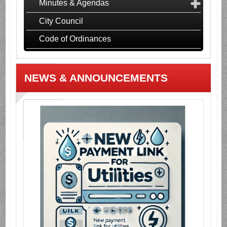
Minutes & Agendas
City Council
Code of Ordinances
NEWS & ANNOUNCEMENTS