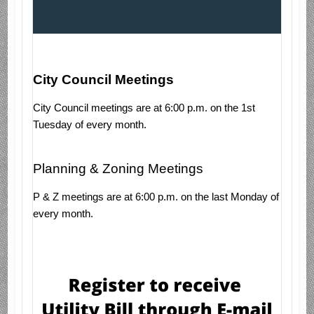
City Council Meetings
City Council meetings are at 6:00 p.m. on the 1st
Tuesday of every month.
Planning & Zoning Meetings
P & Z meetings are at 6:00 p.m. on the last Monday of
every month.