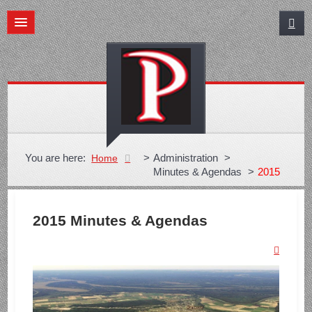
You are here:
>
Administration
>
Home
Minutes & Agendas
>
2015
2015 Minutes & Agendas