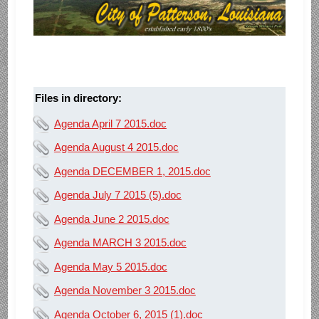
Files in directory:
Agenda April 7 2015.doc
Agenda August 4 2015.doc
Agenda DECEMBER 1, 2015.doc
Agenda July 7 2015 (5).doc
Agenda June 2 2015.doc
Agenda MARCH 3 2015.doc
Agenda May 5 2015.doc
Agenda November 3 2015.doc
Agenda October 6, 2015 (1).doc