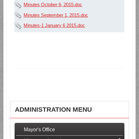
Minutes October 6, 2015.doc
Minutes September 1, 2015.doc
Minutes-1 January 6 2015.doc
ADMINISTRATION MENU
Mayor's Office