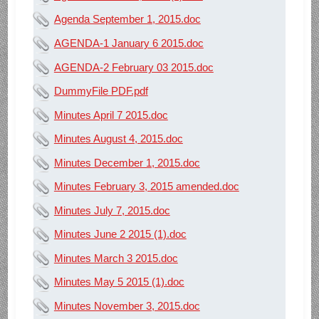
Agenda September 1, 2015.doc
AGENDA-1 January 6 2015.doc
AGENDA-2 February 03 2015.doc
DummyFile PDF.pdf
Minutes April 7 2015.doc
Minutes August 4, 2015.doc
Minutes December 1, 2015.doc
Minutes February 3, 2015 amended.doc
Minutes July 7, 2015.doc
Minutes June 2 2015 (1).doc
Minutes March 3 2015.doc
Minutes May 5 2015 (1).doc
Minutes November 3, 2015.doc