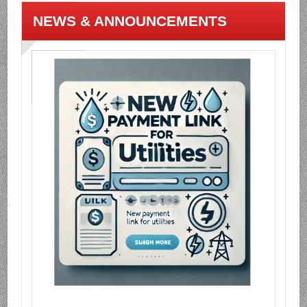
NEWS & ANNOUNCEMENTS