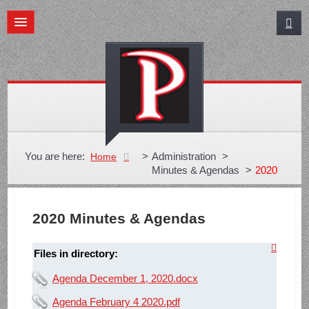
You are here:
>
Administration
>
Home
Minutes & Agendas
>
2020
2020 Minutes & Agendas
Files in directory:
Agenda December 1, 2020.docx
Agenda February 4 2020.pdf