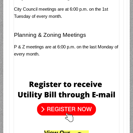
City Council meetings are at 6:00 p.m. on the 1st
Tuesday of every month.
Planning & Zoning Meetings
P & Z meetings are at 6:00 p.m. on the last Monday of
every month.