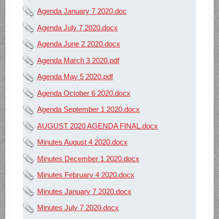
Agenda January 7 2020.doc
Agenda July 7 2020.docx
Agenda June 2 2020.docx
Agenda March 3 2020.pdf
Agenda May 5 2020.pdf
Agenda October 6 2020.docx
Agenda September 1 2020.docx
AUGUST 2020 AGENDA FINAL.docx
Minutes August 4 2020.docx
Minutes December 1 2020.docx
Minutes February 4 2020.docx
Minutes January 7 2020.docx
Minutes July 7 2020.docx