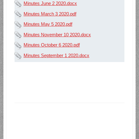
Minutes June 2 2020.docx
Minutes March 3 2020.pdf
Minutes May 5 2020.pdf
Minutes November 10 2020.docx
Minutes October 6 2020.pdf
Minutes September 1 2020.docx