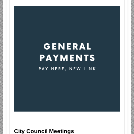
City Council Meetings