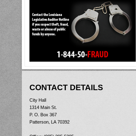
CONTACT DETAILS
City Hall
1314 Main St.
P. O. Box 367
Patterson, LA 70392