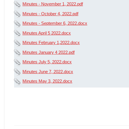
Minutes - November 1, 2022.pdf
Minutes - October 4, 2022.pdf
Minutes - September 6, 2022.docx
Minutes April 5 2022.docx
Minutes February 1,2022.docx
Minutes January 4 2022.pdf
Minutes July 5, 2022.docx
Minutes June 7, 2022.docx
Minutes May 3, 2022.docx