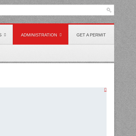
S
ADMINISTRATION
GET A PERMIT