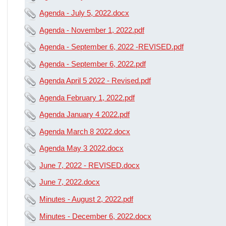
Agenda - July 5, 2022.docx
Agenda - November 1, 2022.pdf
Agenda - September 6, 2022 -REVISED.pdf
Agenda - September 6, 2022.pdf
Agenda April 5 2022 - Revised.pdf
Agenda February 1, 2022.pdf
Agenda January 4 2022.pdf
Agenda March 8 2022.docx
Agenda May 3 2022.docx
June 7, 2022 - REVISED.docx
June 7, 2022.docx
Minutes - August 2, 2022.pdf
Minutes - December 6, 2022.docx