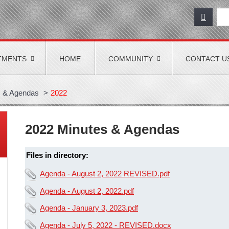
TMENTS
HOME
COMMUNITY
CONTACT U
s & Agendas
>
2022
2022 Minutes & Agendas
Files in directory:
Agenda - August 2, 2022 REVISED.pdf
Agenda - August 2, 2022.pdf
Agenda - January 3, 2023.pdf
Agenda - July 5, 2022 - REVISED.docx