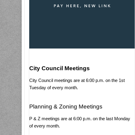
City Council Meetings
City Council meetings are at 6:00 p.m. on the 1st
Tuesday of every month.
Planning & Zoning Meetings
P & Z meetings are at 6:00 p.m. on the last Monday
of every month.