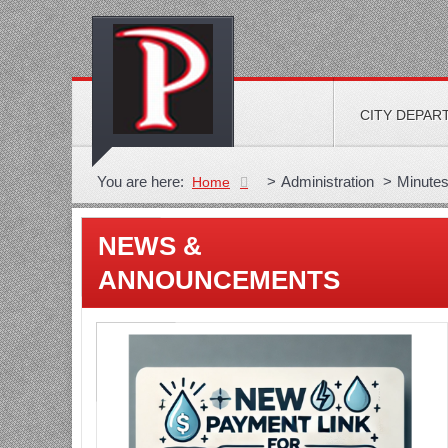
CITY DEPAR
You are here:
>
Administration
>
Minute
Home
NEWS &
ANNOUNCEMENTS